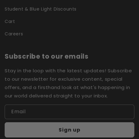
Student & Blue Light Discounts
Cart
Careers
Subscribe to our emails
Stay in the loop with the latest updates! Subscribe
to our newsletter for exclusive content, special
offers, and a firsthand look at what's happening in
our world delivered straight to your inbox.
Email
Sign up