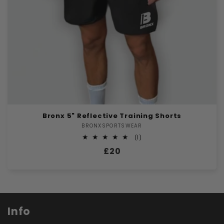
Bronx 5" Reflective Training Shorts
BRONXSPORTSWEAR
Vendor:
1
(1)
total
Regular
£20
reviews
price
Info