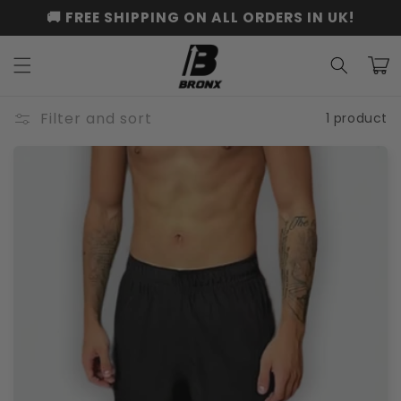
Skip to
🚚 FREE SHIPPING ON ALL ORDERS IN UK!
content
Cart
Filter and sort
1 product