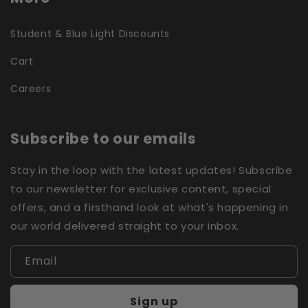
Student & Blue Light Discounts
Cart
Careers
Subscribe to our emails
Stay in the loop with the latest updates! Subscribe
to our newsletter for exclusive content, special
offers, and a firsthand look at what's happening in
our world delivered straight to your inbox.
Email
Sign up