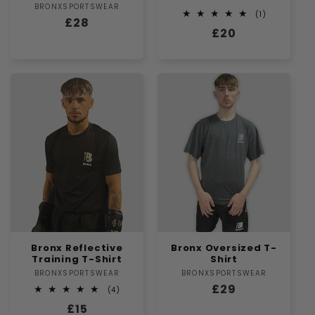
BRONXSPORTSWEAR
Vendor:
1
(1)
Regular
£28
total
Regular
£20
reviews
price
price
Bronx Reflective
Bronx Oversized T-
Training T-Shirt
Shirt
BRONXSPORTSWEAR
Vendor:
BRONXSPORTSWEAR
Vendor:
Regular
£29
4
(4)
total
price
Regular
£15
reviews