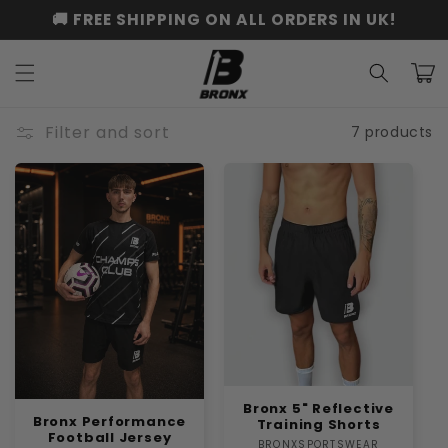
Skip to
🚚 FREE SHIPPING ON ALL ORDERS IN UK!
content
Cart
Filter and sort
7 products
Bronx 5" Reflective
Bronx Performance
Training Shorts
Football Jersey
BRONXSPORTSWEAR
Vendor: