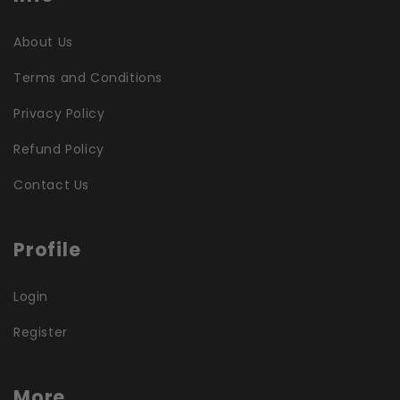
About Us
Terms and Conditions
Privacy Policy
Refund Policy
Contact Us
Profile
Login
Register
More