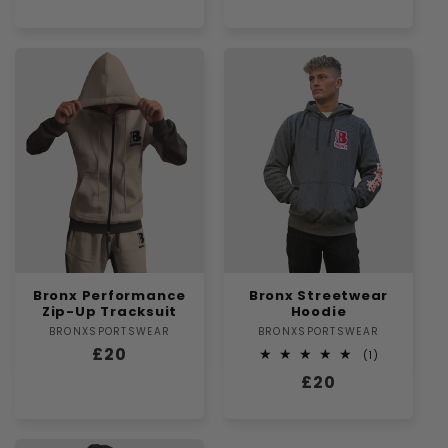
price
Bronx Performance
Bronx Streetwear
Zip-Up Tracksuit
Hoodie
BRONXSPORTSWEAR
Vendor:
BRONXSPORTSWEAR
Vendor:
Regular
£20
1
(1)
total
price
Regular
£20
reviews
price